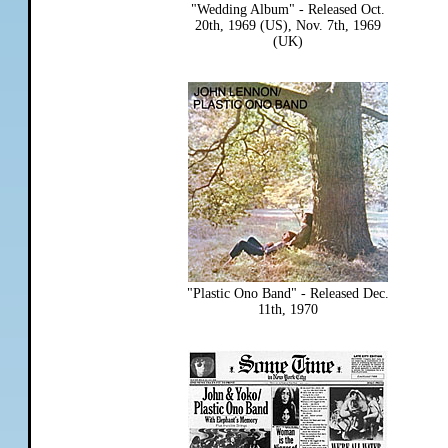
"Wedding Album" - Released Oct.
20th, 1969 (US), Nov. 7th, 1969
(UK)
"Plastic Ono Band" - Released Dec.
11th, 1970