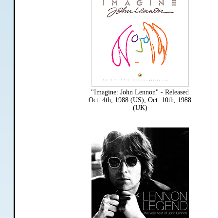
"Imagine: John Lennon" - Released
Oct. 4th, 1988 (US), Oct. 10th, 1988
(UK)