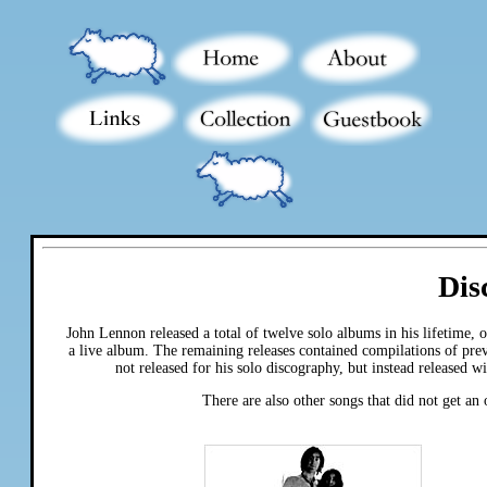
Dis
John Lennon released a total of twelve solo albums in his lifetime,
a live album. The remaining releases contained compilations of pre
not released for his solo discography, but instead released 
There are also other songs that did not get an 