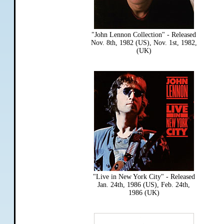
"John Lennon Collection" - Released
Nov. 8th, 1982 (US), Nov. 1st, 1982,
(UK)
"Live in New York City" - Released
Jan. 24th, 1986 (US), Feb. 24th,
1986 (UK)