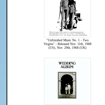
"Unfinished Music No. 1 - Two
Virgins" - Released Nov. 11th, 1968
(US), Nov. 29th, 1968 (UK)