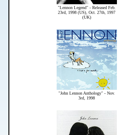
"Lennon Legend" - Released Feb.
23rd, 1998 (US), Oct. 27th, 1997
(UK)
"John Lennon Anthology" - Nov.
3rd, 1998