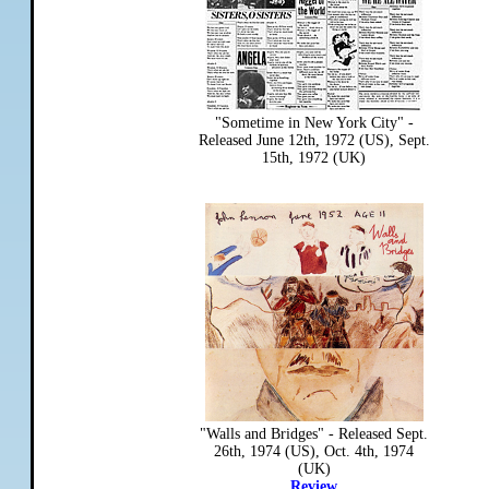
"Sometime in New York City" -
Released June 12th, 1972 (US), Sept.
15th, 1972 (UK)
"Walls and Bridges" - Released Sept.
26th, 1974 (US), Oct. 4th, 1974
(UK)
Review