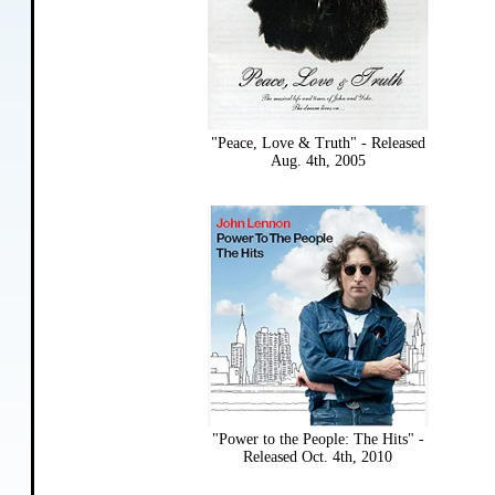
"Peace, Love & Truth" - Released
Aug. 4th, 2005
"Power to the People: The Hits" -
Released Oct. 4th, 2010