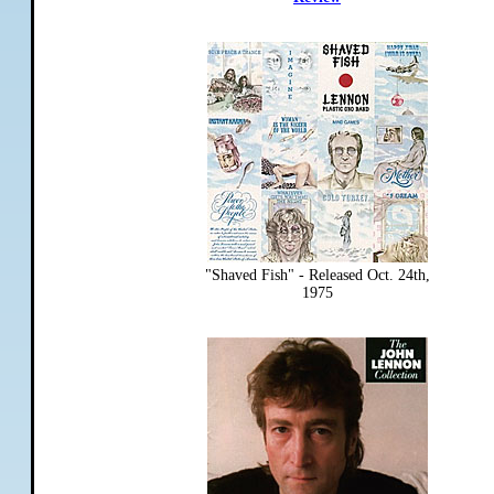
"Shaved Fish" - Released Oct. 24th,
1975