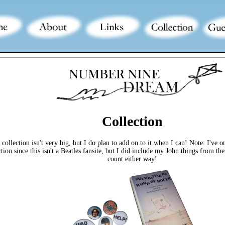
Collection
collection isn't very big, but I do plan to add on to it when I can! Note: I've 
ction since this isn't a Beatles fansite, but I did include my John things from 
count either way!