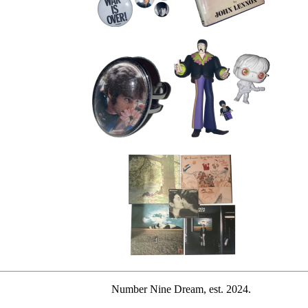
Number Nine Dream, est. 2024.