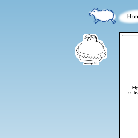
My 
colle