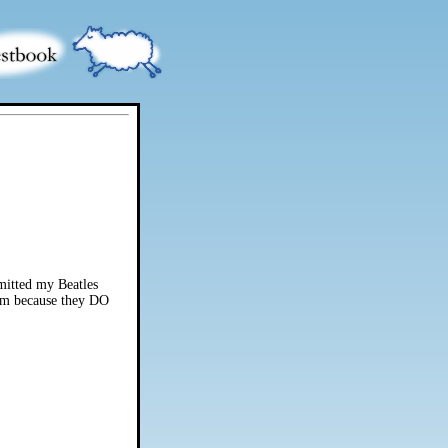
omitted my Beatles
them because they DO