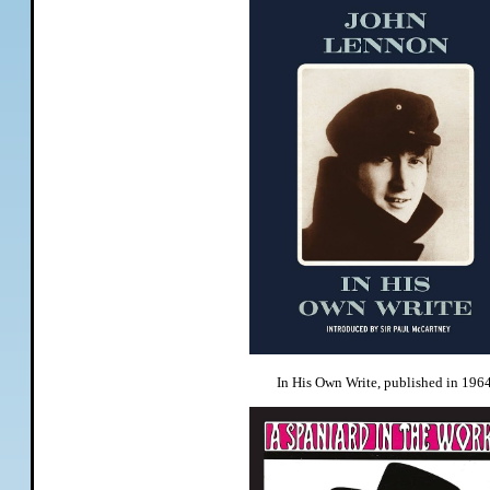
In His Own Write, published in 1964