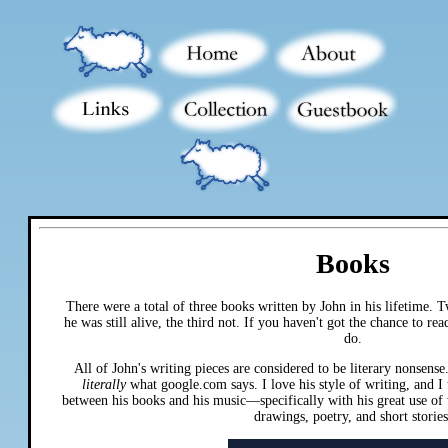
Books
There were a total of three books written by John in his lifetime.
he was still alive, the third not. If you haven't got the chance to re
do.
All of John's writing pieces are considered to be literary nonsense. 
literally
what google.com says. I love his style of writing, and I t
between his books and his music—specifically with his great use of
drawings, poetry, and short stories