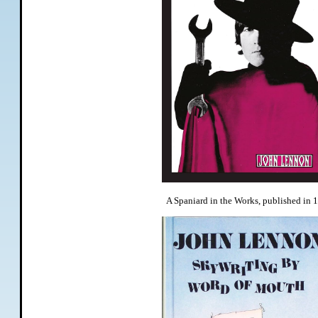
A Spaniard in the Works, published in 