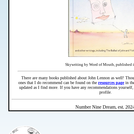
Skywriting by Word of Mouth, published 
There are many books published about John Lennon as well! Thou
ones that I do recommend can be found on the
resources page
in th
updated as I find more. If you have any recommendations yourself,
profile.
Number Nine Dream, est. 2024